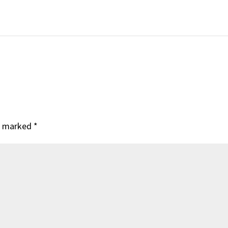
re marked
*