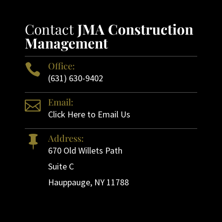
Contact
JMA Construction
Management
Office:

(631) 630-9402
Email:

Click Here to Email Us
Address:

670 Old Willets Path
Suite C
Hauppauge, NY 11788