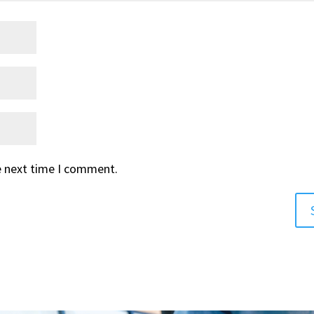
e next time I comment.