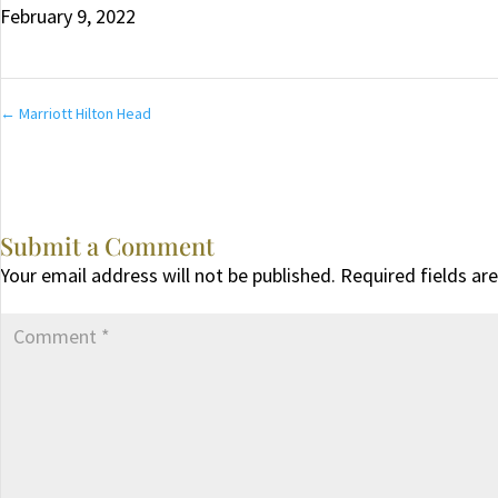
February 9, 2022
←
Marriott Hilton Head
Submit a Comment
Your email address will not be published.
Required fields a