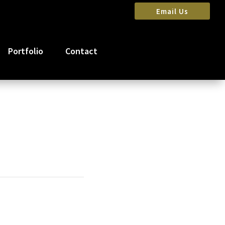
Email Us
Portfolio
Contact