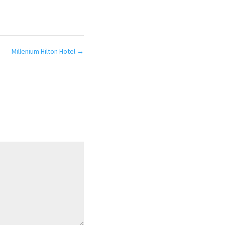
Millenium Hilton Hotel
→