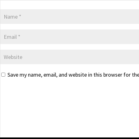
Save my name, email, and website in this browser for th