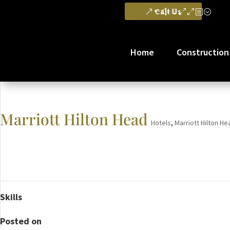
Call Us
Home
Construction
Marriott Hilton Head
Hotels
,
Marriott Hilton He
Skills
Posted on